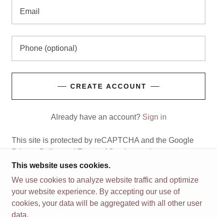
CREATE ACCOUNT
Already have an account?
Sign in
This site is protected by reCAPTCHA and the Google
Privacy Policy
and
Terms of Service
apply.
This website uses cookies.
We use cookies to analyze website traffic and optimize
your website experience. By accepting our use of
COPYRIGHT © 2026 VALOR 2026 RELAUNCH -
cookies, your data will be aggregated with all other user
ALL RIGHTS RESERVED.
data.