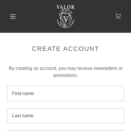
CREATE ACCOUNT
By creating an account, you may receive newsletters or
promotions.